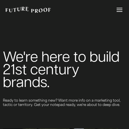
We're here to build
21st century
brands.
Ready to learn something new? Want more info on a marketing tool,
tactic or territory. Get your notepad ready, we’re about to deep dive.