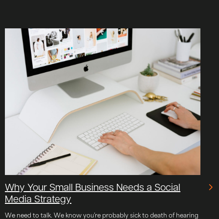
Why Your Small Business Needs a Social
Media Strategy
We need to talk. We know you’re probably sick to death of hearing