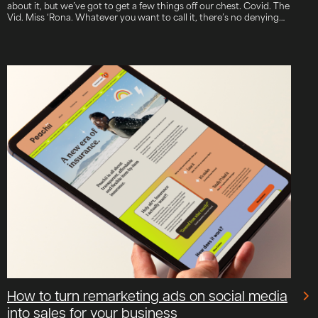
about it, but we’ve got to get a few things off our chest. Covid. The
Vid. Miss ‘Rona. Whatever you want to call it, there’s no denying…
How to turn remarketing ads on social media
into sales for your business