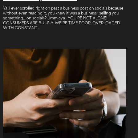
Ya’ll ever scrolled right on past a business post on socials because
without even reading it, you knew it was a business…selling you
something… on socials? Umm cya YOU’RE NOT ALONE!
CONSUMERS ARE B-U-S-Y. WE’RE TIME POOR, OVERLOADED
WITH CONSTANT…