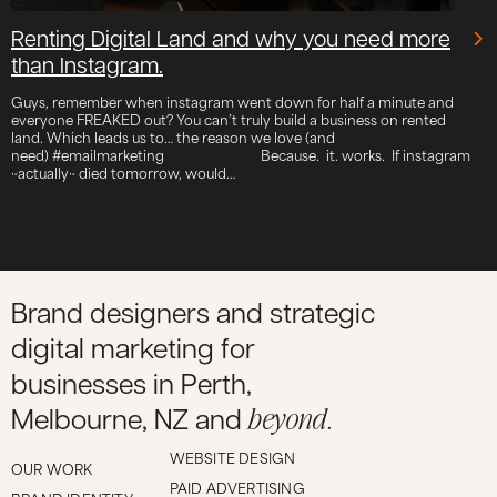
Renting Digital Land and why you need more
than Instagram.
Guys, remember when instagram went down for half a minute and
everyone FREAKED out? You can’t truly build a business on rented
land. Which leads us to… the reason we love (and
need) #emailmarketing ⠀⠀⠀⠀⠀⠀⠀⠀⠀ Because. it. works. If instagram
~actually~ died tomorrow, would…
Brand designers and strategic
digital marketing for
businesses in Perth,
beyond.
Melbourne, NZ and
WEBSITE DESIGN
OUR WORK
PAID ADVERTISING