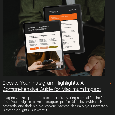
Elevate Your Instagram Highlights: A
Comprehensive Guide for Maximum Impact
Imagine you’re a potential customer discovering a brand for the first
time. You navigate to their Instagram profile, fall in love with their
aesthetic, and their bio piques your interest. Naturally, your next stop
is their highlights. But what if…