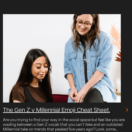
The Gen Z v Millennial Emoji Cheat Sheet.
Are you trying to find your way in the social space but feel like you are
wading between a Gen Z vocab that you can’t fake and an outdated
Millennial take on trends that peaked five years ago? Look, some…