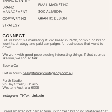
BRAND IDENTITY
EMAIL MARKETING
BRAND
SOCIAL MEDIA
MANAGEMENT
GRAPHIC DESIGN
COPYWRITING
STRATEGY
CONNECT
Future Proof is a marketing studio based in Perth, combining brand
identity, strategy and paid campaigns for businesses that want to
grow.
We work with good people doing interesting things. If that sounds
like you, we should talk.
Book a Call
Get in touch
hello@futureproofagency.com.au
Perth Studio:
96 Hay Street, Subiaco
Western Australia
6008
Instagram
TikTok
Linkedin
Brand smarter, not harder. Sign up for fresh branding strategies that