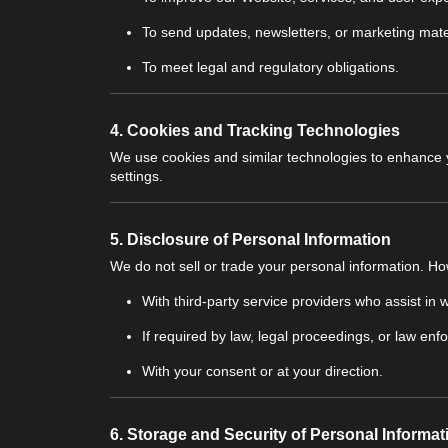
To send updates, newsletters, or marketing mate
To meet legal and regulatory obligations.
4.
Cookies and Tracking Technologies
We use cookies and similar technologies to enhance
settings.
5.
Disclosure of Personal Information
We do not sell or trade your personal information. H
With third-party service providers who assist in
If required by law, legal proceedings, or law enf
With your consent or at your direction.
6.
Storage and Security of Personal Informat