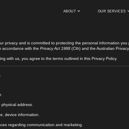
ABOUT
OUR SERVICES
our privacy and is committed to protecting the personal information you 
 in accordance with the
Privacy Act 1988
(Cth) and the Australian Privacy
ing with us, you agree to the terms outlined in this Privacy Policy.
?
e.
 physical address.
e, device information.
nces regarding communication and marketing.