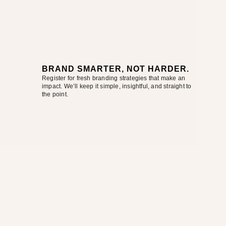
BRAND SMARTER, NOT HARDER.
Register for fresh branding strategies that make an
impact. We’ll keep it simple, insightful, and straight to
the point.