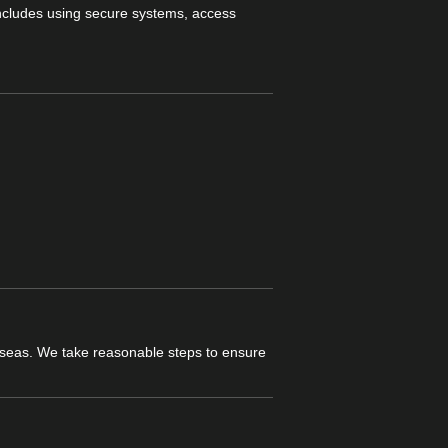
includes using secure systems, access
verseas. We take reasonable steps to ensure