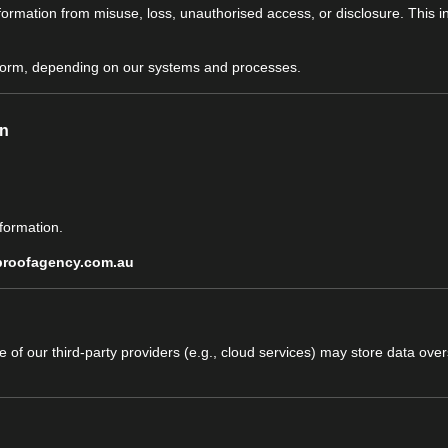
formation from misuse, loss, unauthorised access, or disclosure. This 
l form, depending on our systems and processes.
on
formation.
proofagency.com.au
ome of our third-party providers (e.g., cloud services) may store data o