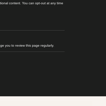
ional content. You can opt-out at any time
e you to review this page regularly.