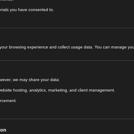
rials you have consented to.
 your browsing experience and collect usage data. You can manage you
owever, we may share your data:
 website hosting, analytics, marketing, and client management.
orcement.
ion