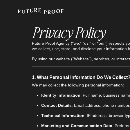
Privacy Policy
Future Proof Agency (“we,” “us,” or “our”) respects y
we collect, use, store, and disclose your information
By using our website (“Website”), services, or interact
1.
What Personal Information Do We Collect
We may collect the following personal information:
Identity Information
: Full name, business nam
Contact Details
: Email address, phone number,
Technical Information
: IP address, browser typ
Marketing and Communication Data
: Prefere