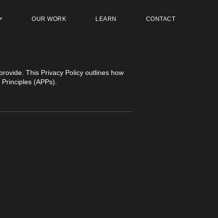
OUR WORK
LEARN
CONTACT
provide. This Privacy Policy outlines how
 Principles (APPs).