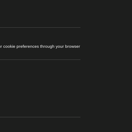
r cookie preferences through your browser