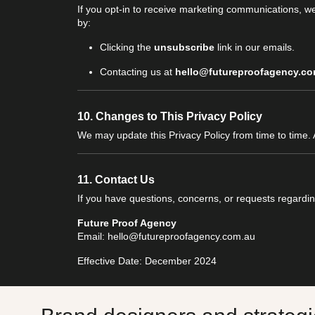
If you opt-in to receive marketing communications, w
by:
Clicking the
unsubscribe
link in our emails.
Contacting us at
hello@futureproofagency.co
10.
Changes to This Privacy Policy
We may update this Privacy Policy from time to time.
11.
Contact Us
If you have questions, concerns, or requests regarding
Future Proof Agency
Email: hello@futureproofagency.com.au
Effective Date: December 2024