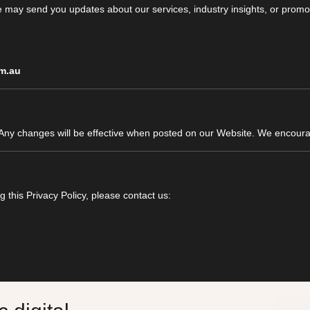
e may send you updates about our services, industry insights, or promot
m.au
 Any changes will be effective when posted on our Website. We encourag
 this Privacy Policy, please contact us: