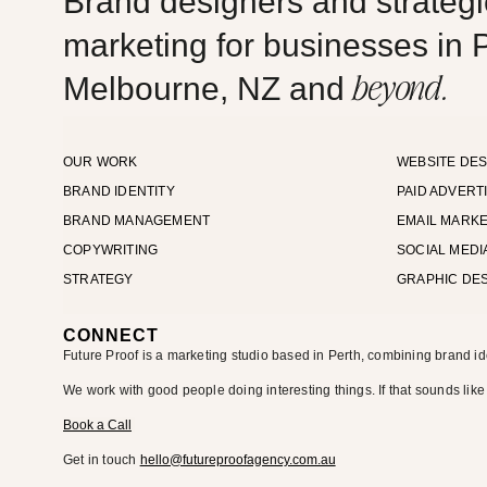
Brand designers and strategic
marketing for businesses in P
beyond.
Melbourne, NZ and
OUR WORK
WEBSITE DES
BRAND IDENTITY
PAID ADVERT
BRAND MANAGEMENT
EMAIL MARKE
COPYWRITING
SOCIAL MEDI
STRATEGY
GRAPHIC DE
CONNECT
Future Proof is a marketing studio based in Perth, combining brand id
We work with good people doing interesting things. If that sounds like
Book a Call
Get in touch
hello@futureproofagency.com.au