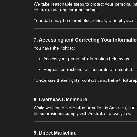
We take reasonable steps to protect your personal in
controls, and regular monitoring.
Your data may be stored electronically or in physica
7.
Accessing and Correcting Your Informati
You have the right to:
Access your personal information held by us.
Request corrections to inaccurate or outdated in
To exercise these rights, contact us at
hello@future
8.
Overseas Disclosure
While we aim to store all information in Australia, s
these providers comply with Australian privacy laws.
9.
Direct Marketing