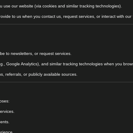
u use our website (via cookies and similar tracking technologies).
rovide to us when you contact us, request services, or interact with our
ibe to newsletters, or request services.
e.g., Google Analytics), and similar tracking technologies when you bro
, referrals, or publicly available sources.
poses:
ervices.
ients.
erience.