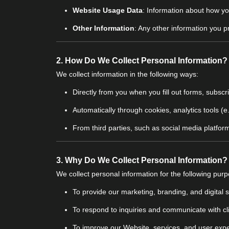
Website Usage Data
: Information about how yo
Other Information
: Any other information you p
2.
How Do We Collect Personal Information?
We collect information in the following ways:
Directly from you when you fill out forms, subscr
Automatically through cookies, analytics tools (
From third parties, such as social media platforms
3.
Why Do We Collect Personal Information?
We collect personal information for the following pur
To provide our marketing, branding, and digital s
To respond to inquiries and communicate with cl
To improve our Website, services, and user exp