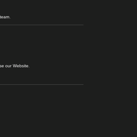
 team.
wse our Website.