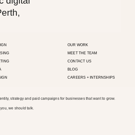
 digital
erth,
IGN
OUR WORK
ISING
MEET THE TEAM
TING
CONTACT US
A
BLOG
SIGN
CAREERS + INTERNSHIPS
entity, strategy and paid campaigns for businesses that want to grow.
 you, we should talk.