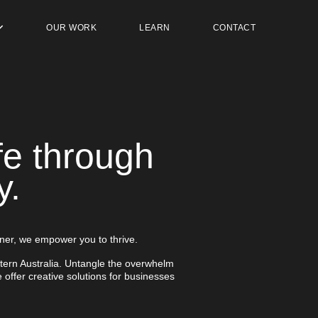
OUR WORK
LEARN
CONTACT
fe through
y.
ner, we empower you to thrive.
tern Australia. Untangle the overwhelm
 offer creative solutions for businesses