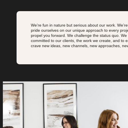
We’re fun in nature but serious about our work.
We’re
pride ourselves on our unique approach to every pro
propel you forward. We challenge the status quo.
We k
committed to our clients, the work we create, and to 
crave new ideas, new channels, new approaches, new