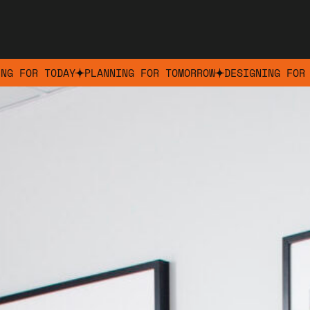
ING FOR TODAY
PLANNING FOR TOMORROW
DESIGNING FOR