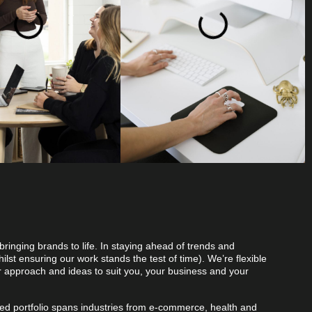
bringing brands to life. In staying ahead of trends and
ilst ensuring our work stands the test of time). We’re flexible
r approach and ideas to suit you, your business and your
.
ted portfolio spans industries from e-commerce, health and