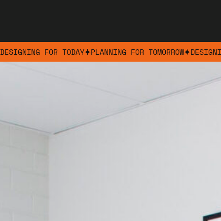
DESIGNING FOR TODAY
PLANNING FOR TOMORROW
DESIGN