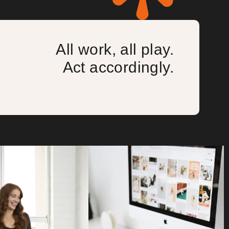
All work, all play.
Act accordingly.