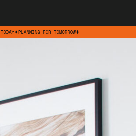
 TODAY
PLANNING FOR TOMORROW