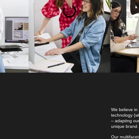
 digital
We believe in 
erth,
technology (wh
– adapting ou
unique brand
Our multiface