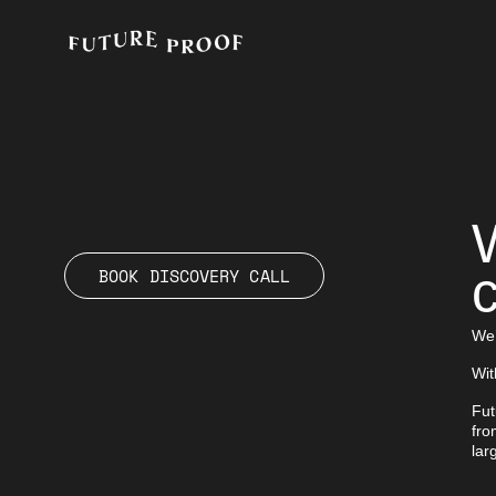
c
BOOK DISCOVERY CALL
We’
Wit
Fut
fro
lar