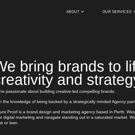
ABOUT
OUR SERVICES
We bring brands to li
reativity and strateg
re passionate about building creative-led compelling brands.
h the knowledge of being backed by a strategically minded Agency part
ure Proof is a brand design and marketing agency based in Perth, Wes
m digital marketing and navigate standing out in a saturated market. We
ge or lean.