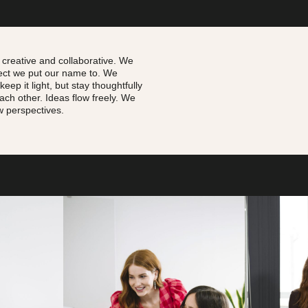
 creative and collaborative. W
e
ject we put our name to. We
eep it light, but stay thoughtfully
each other.
Ideas flow freely. We
 perspectives.