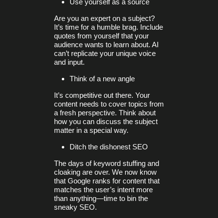
Use yourself as a source
Are you an expert on a subject?
It’s time for a humble brag. Include
quotes from yourself that your
audience wants to learn about. AI
can’t replicate your unique voice
and input.
Think of a new angle
It’s competitive out there. Your
content needs to cover topics from
a fresh perspective. Think about
how you can discuss the subject
matter in a special way.
Ditch the dishonest SEO
The days of keyword stuffing and
cloaking are over. We now know
that Google ranks for content that
matches the user’s intent more
than anything—time to bin the
sneaky SEO.