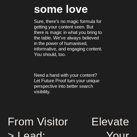
some love
Sure, there’s no magic formula for
getting your content seen. But
there is magic in what you bring to
the table. We’ve always believed
in the power of humanised,
informative, and engaging content.
You should, too.
Need a hand with your content?
Let Future Proof turn your unique
perspective into better search
visibility.
From Visitor
Elevate
> Lead:
Your