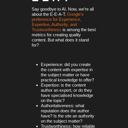
Say goodbye to AI. Now, we’re all
about the E-E-A-T.
Google’s
preference for Experience,
Expertise, Authority, and
Trustworthiness
is among the best
metrics for creating quality
content. But what does it stand
for?
Experience: did you create
the content with expertise in
the subject matter or have
practical knowledge to offer?
Expertise: is the content
author an expert, or do they
have specialised knowledge
on the topic?
Authoritativeness: what
reputation does the author
have? Is the site an authority
on the subject matter?
Trustworthiness: how reliable