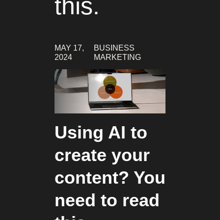
this.
MAY 17,
BUSINESS
2024
MARKETING
Using AI to
create your
content? You
need to read