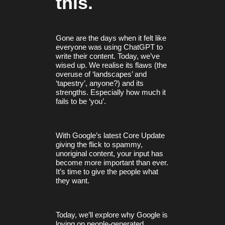
this.
Gone are the days when it felt like
everyone was using ChatGPT to
write their content. Today, we’ve
wised up. We realise its flaws (the
overuse of ‘landscapes’ and
‘tapestry’, anyone?) and its
strengths. Especially how much it
fails to be ‘you’.
With Google’s latest Core Update
giving the flick to spammy,
unoriginal content, your input has
become more important than ever.
It’s time to give the people what
they want.
Today, we’ll explore why Google is
loving on people-generated