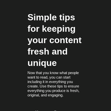
Simple tips
for keeping
your content
fresh and
unique
Now that you know what people
want to read, you can start
including it in everything you
create. Use these tips to ensure
everything you produce is fresh,
original, and engaging.