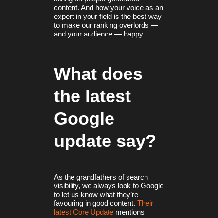
content. And how your voice as an
expert in your field is the best way
to make our ranking overlords —
and your audience — happy.
What does
the latest
Google
update say?
As the grandfathers of search
visibility, we always look to Google
to let us know what they’re
favouring in good content.
Their
latest Core Update
mentions