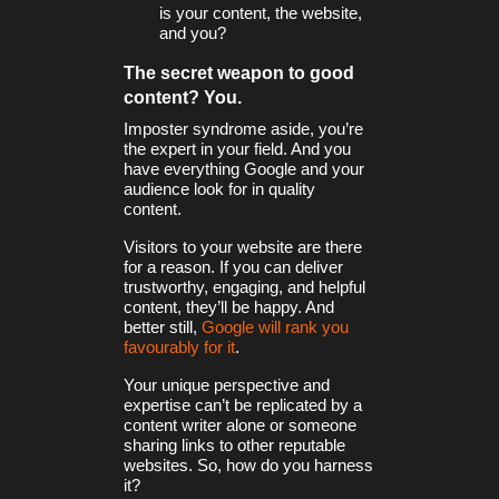
is your content, the website,
and you?
The secret weapon to good
content? You.
Imposter syndrome aside, you’re
the expert in your field. And you
have everything Google and your
audience look for in quality
content.
Visitors to your website are there
for a reason. If you can deliver
trustworthy, engaging, and helpful
content, they’ll be happy. And
better still,
Google will rank you
favourably for it
.
Your unique perspective and
expertise can’t be replicated by a
content writer alone or someone
sharing links to other reputable
websites. So, how do you harness
it?