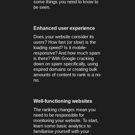
some things you need to know to
be seen.
Enhanced user experience
Does your website consider its
users? How fast (or slow) is the
loading speed? Is it mobile-
responsive? And how much spam
is there? With Google cracking
down on spam specifically, using
expired domains or creating bulk
amounts of content to rank is a no-
no.
Well-functioning websites
The ranking changes mean you
need to be responsible for
monitoring your website. To start,
learn some basic analytics to
familiarise yourself with your