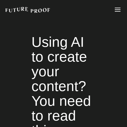
Using AI
to create
your
content?
You need
to read