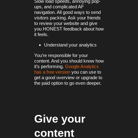
Slow load speeds, annoying pop-
ups, and complicated AF
navigation. All good ways to send
visitors packing. Ask your friends
to review your website and give
you HONEST feedback about how
it feels.
Understand your analytics
You’re responsible for your
content. And you should know how
it’s performing.
Google Analytics
has a free version
you can use to
get a good overview or upgrade to
the paid option to go even deeper.
Give your
content