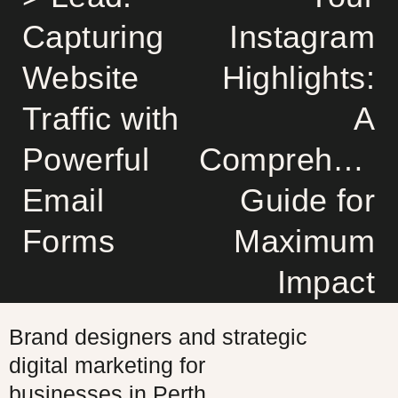
Capturing
Instagram
Website
Highlights:
Traffic with
A
Powerful
Comprehensi
Email
Guide for
Forms
Maximum
Impact
Brand designers and strategic
digital marketing for
businesses in Perth,