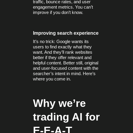
traffic, bounce rates, and user
engagement metrics. You can’t
improve if you don’t know.
Improving search experience
It’s no trick: Google wants its
users to find exactly what they
want. And they’ll rank websites
better if they offer relevant and
helpful content. Better still, original
and user-focused content with the
searcher’s intent in mind. Here’s
where you come in.
Why we’re
trading AI for
E-E-A-T