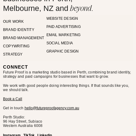
beyond.
Melbourne, NZ and
WEBSITE DESIGN
OUR WORK
PAID ADVERTISING
BRAND IDENTITY
EMAIL MARKETING
BRAND MANAGEMENT
SOCIAL MEDIA
COPYWRITING
GRAPHIC DESIGN
STRATEGY
CONNECT
Future Proof is a marketing studio based in Perth, combining brand identity,
strategy and paid campaigns for businesses that want to grow.
We work with good people doing interesting things. If that sounds like you,
we should talk.
Book a Call
Get in touch
hello@futureproofagency.com.au
Perth Studio:
96 Hay Street, Subiaco
Western Australia
6008
Instagram
TikTok
Linkedin