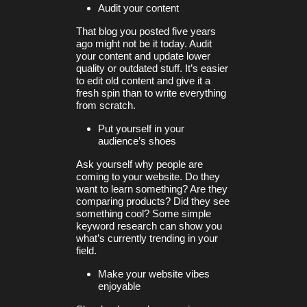
Audit your content
That blog you posted five years
ago might not be it today. Audit
your content and update lower
quality or outdated stuff. It’s easier
to edit old content and give it a
fresh spin than to write everything
from scratch.
Put yourself in your
audience’s shoes
Ask yourself why people are
coming to your website. Do they
want to learn something? Are they
comparing products? Did they see
something cool? Some simple
keyword research can show you
what’s currently trending in your
field.
Make your website vibes
enjoyable