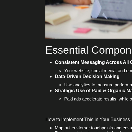
Essential Compone
Consistent Messaging Across All
Your website, social media, and em
Data-Driven Decision Making
Use analytics to measure performa
Strategic Use of Paid & Organic M
Paid ads accelerate results, while o
How to Implement This in Your Business
Map out customer touchpoints and ensu