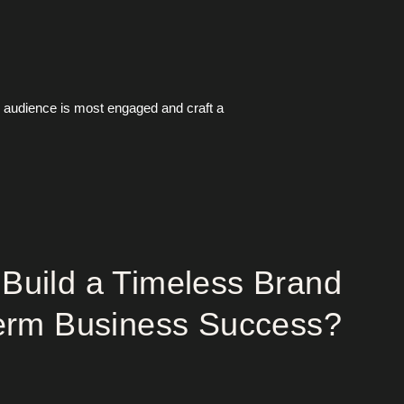
r audience is most engaged and craft a
Build a Timeless Brand
Term Business Success?