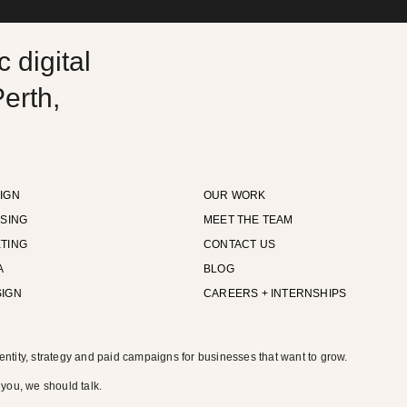
 digital
erth,
IGN
OUR WORK
ISING
MEET THE TEAM
TING
CONTACT US
A
BLOG
SIGN
CAREERS + INTERNSHIPS
entity, strategy and paid campaigns for businesses that want to grow.
 you, we should talk.