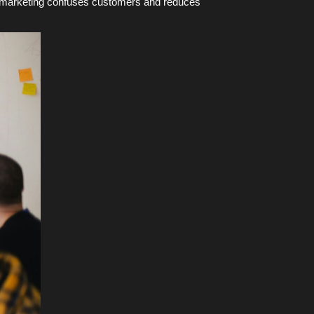
ted marketing confuses customers and reduces