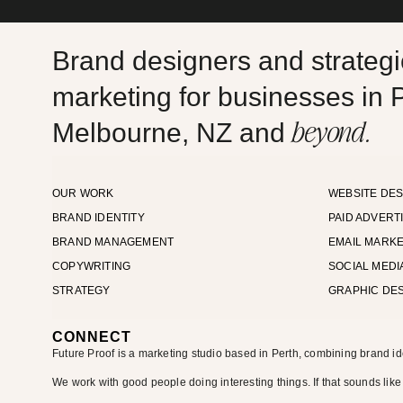
Brand designers and strategic
marketing for businesses in P
beyond.
Melbourne, NZ and
OUR WORK
WEBSITE DES
BRAND IDENTITY
PAID ADVERT
BRAND MANAGEMENT
EMAIL MARKE
COPYWRITING
SOCIAL MEDI
STRATEGY
GRAPHIC DE
CONNECT
Future Proof is a marketing studio based in Perth, combining brand id
We work with good people doing interesting things. If that sounds like