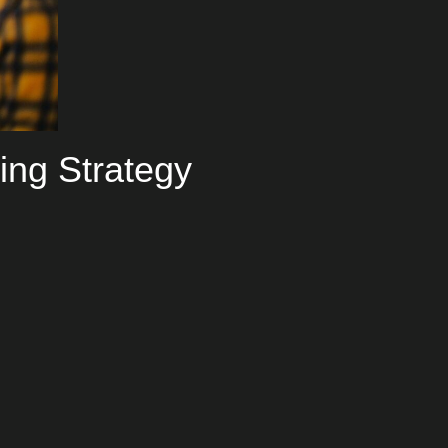
ing Strategy