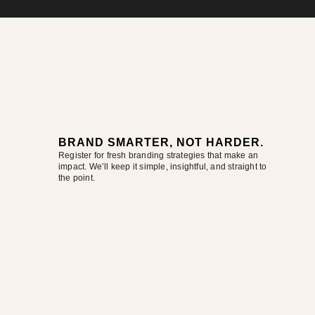
BRAND SMARTER, NOT HARDER.
Register for fresh branding strategies that make an
impact. We’ll keep it simple, insightful, and straight to
the point.