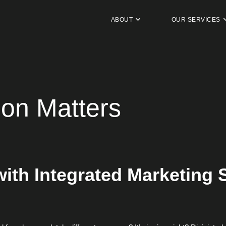
ABOUT
OUR SERVICES
ion Matters
ith Integrated Marketing S