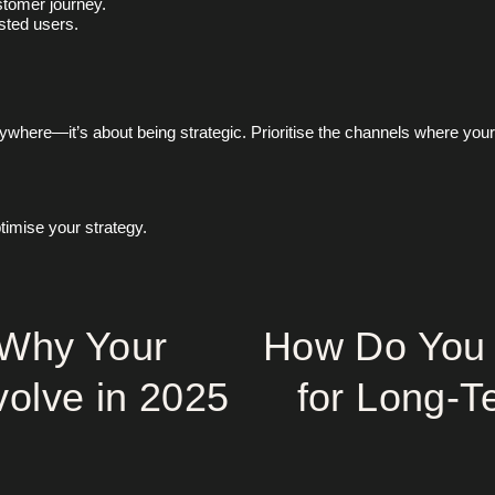
stomer journey.
sted users.
rywhere—it’s about being strategic. Prioritise the channels where you
timise your strategy.
 Why Your
How Do You 
volve in 2025
for Long-