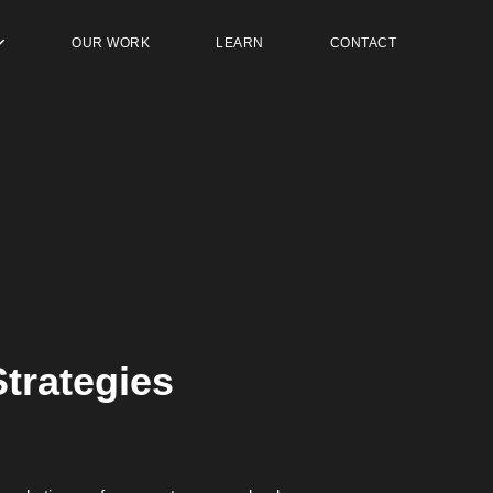
OUR WORK
LEARN
CONTACT
trategies