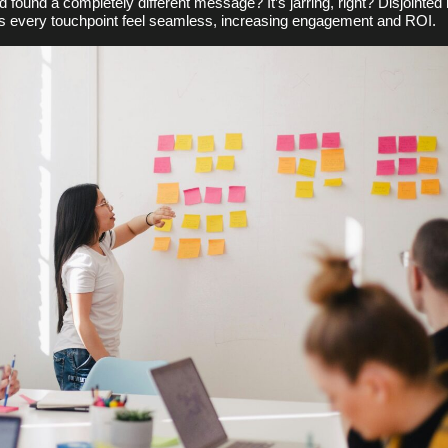
nd found a completely different message? It’s jarring, right? Disjoin
es every touchpoint feel seamless, increasing engagement and ROI.