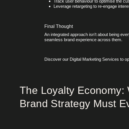
Track user behaviour to optimise the cu
Leverage retargeting to re-engage intere
Final Thought
An integrated approach isn’t about being eve
seamless brand experience across them.
Discover our
Digital Marketing Services
to op
The Loyalty Economy:
Brand Strategy Must E