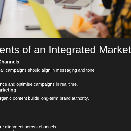
nts of an Integrated Market
 Channels
ail campaigns should align in messaging and tone.
nce and optimise campaigns in real time.
arketing
rganic content builds long-term brand authority.
re alignment across channels.