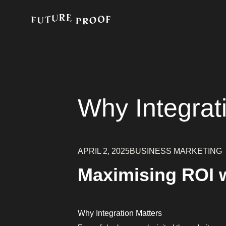
Why Integrat
APRIL 2, 2025
BUSINESS MARKETING
Maximising ROI w
Why Integration Matters