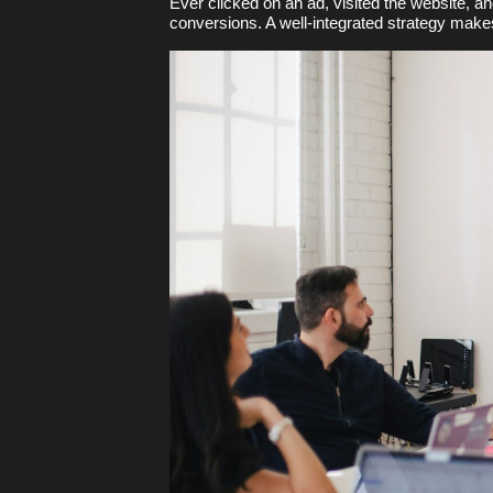
Ever clicked on an ad, visited the website, a
conversions. A well-integrated strategy mak