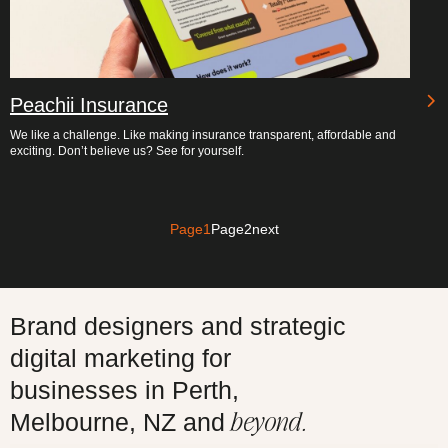
Peachii Insurance
We like a challenge. Like making insurance transparent, affordable and
exciting. Don’t believe us? See for yourself.
Page
1
Page
2
next
Brand designers and strategic
digital marketing for
businesses in Perth,
beyond.
Melbourne, NZ and