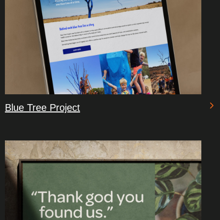
Blue Tree Project