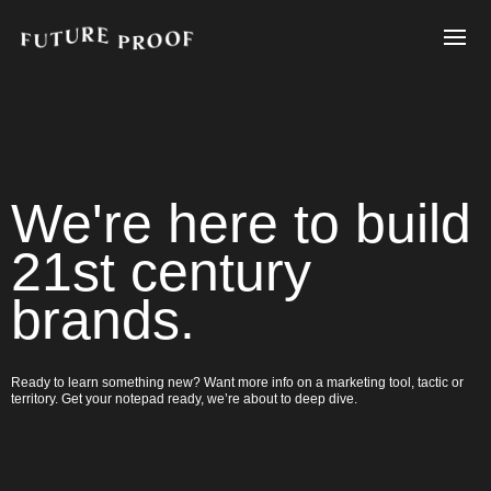
We're here to build
21st century
brands.
Ready to learn something new? Want more info on a marketing tool, tactic or
territory. Get your notepad ready, we’re about to deep dive.