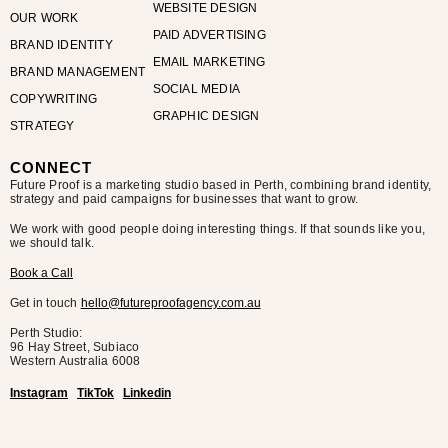
WEBSITE DESIGN
OUR WORK
PAID ADVERTISING
BRAND IDENTITY
EMAIL MARKETING
BRAND MANAGEMENT
SOCIAL MEDIA
COPYWRITING
GRAPHIC DESIGN
STRATEGY
CONNECT
Future Proof is a marketing studio based in Perth, combining brand identity,
strategy and paid campaigns for businesses that want to grow.
We work with good people doing interesting things. If that sounds like you,
we should talk.
Book a Call
Get in touch
hello@futureproofagency.com.au
Perth Studio:
96 Hay Street, Subiaco
Western Australia
6008
Instagram
TikTok
Linkedin