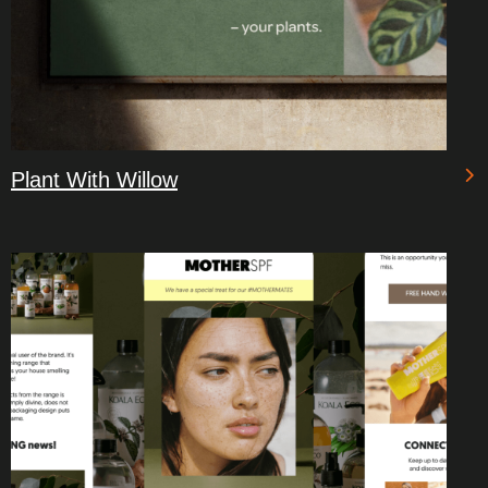
Plant With Willow