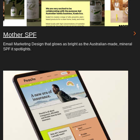
Mother SPF
Email Marketing Design that glows as bright as the Australian-made, mineral
SPF it spotlights.