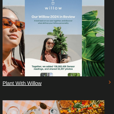
Plant With Willow