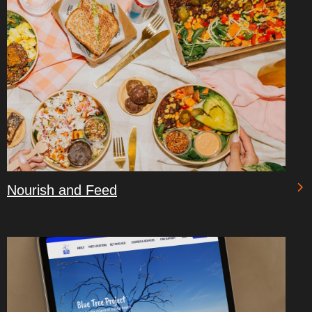
Nourish and Feed