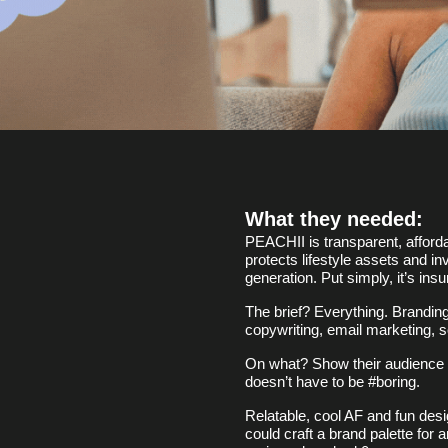
What they needed:
PEACHII is transparent, afforda
protects lifestyle assets and i
generation. Put simply, it’s insu
The brief? Everything. Branding
copywriting, email marketing, s
On what? Show their audience t
doesn’t have to be #boring.
Relatable, cool AF and fun des
could craft a brand palette for