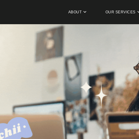
ABOUT
OUR SERVICES