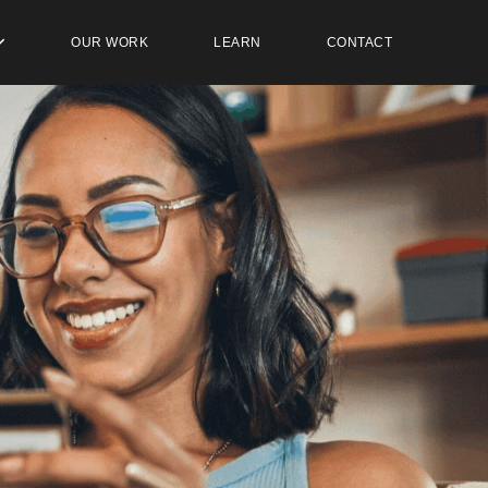
OUR WORK
LEARN
CONTACT