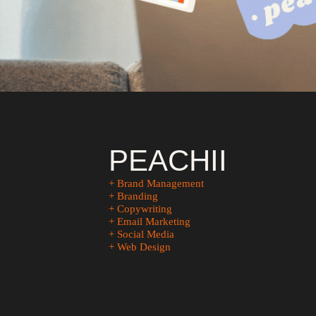
PEACHII
+ Brand Management
+ Branding
+ Copywriting
+ Email Marketing
+ Social Media
+ Web Design