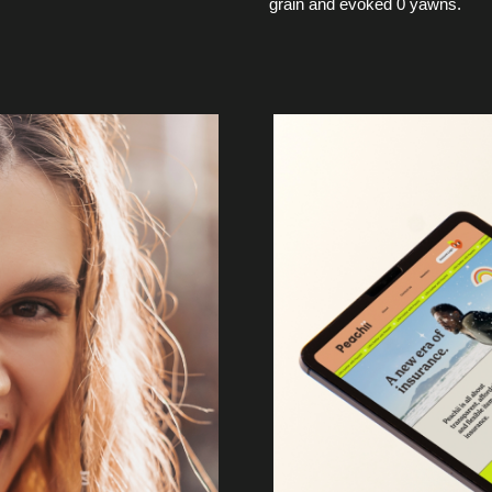
grain and evoked 0 yawns.