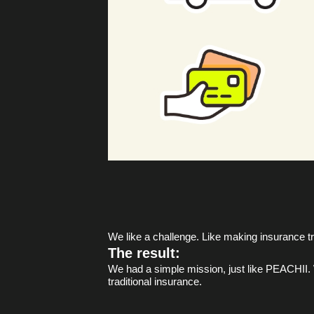
We like a challenge. Like making insurance tr
The result:
We had a simple mission, just like PEACHII. W
traditional insurance.