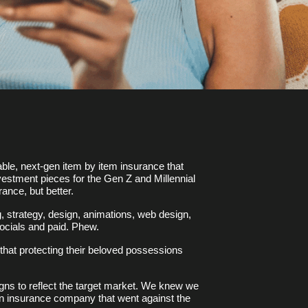
ble, next-gen item by item insurance that
nvestment pieces for the Gen Z and Millennial
rance, but better.
, strategy, design, animations, web design,
ocials and paid. Phew.
hat protecting their beloved possessions
igns to reflect the target market. We knew we
 an insurance company that went against the