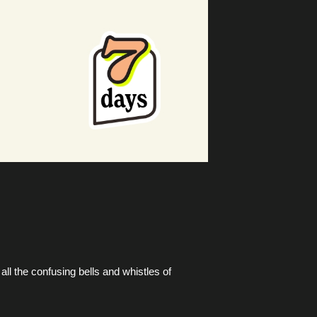
ll the confusing bells and whistles of