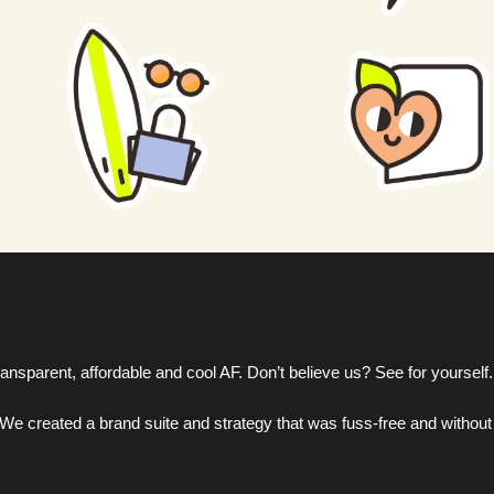
ansparent, affordable and cool AF. Don’t believe us? See for yourself.
e created a brand suite and strategy that was fuss-free and without a