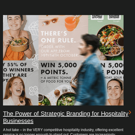
The Power of Strategic Branding for Hospitality
Businesses
A hot take – in the VERY competitive hospitality industry, offering excellent
service is no longer enough to stand out. Customers are increasingly