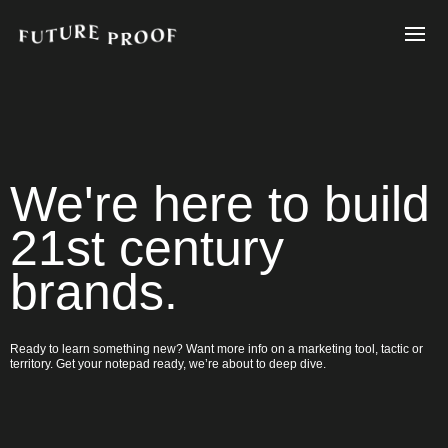
We're here to build
21st century
brands.
Ready to learn something new? Want more info on a marketing tool, tactic or
territory. Get your notepad ready, we’re about to deep dive.