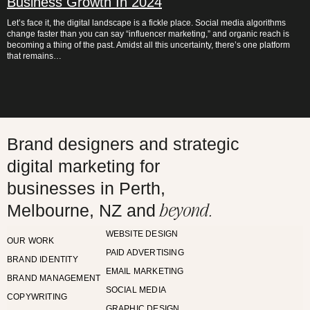
Business Growth In 2024
Let’s face it, the digital landscape is a fickle place. Social media algorithms
change faster than you can say “influencer marketing,” and organic reach is
becoming a thing of the past. Amidst all this uncertainty, there’s one platform
that remains…
Brand designers and strategic
digital marketing for
businesses in Perth,
beyond.
Melbourne, NZ and
WEBSITE DESIGN
OUR WORK
PAID ADVERTISING
BRAND IDENTITY
EMAIL MARKETING
BRAND MANAGEMENT
SOCIAL MEDIA
COPYWRITING
GRAPHIC DESIGN