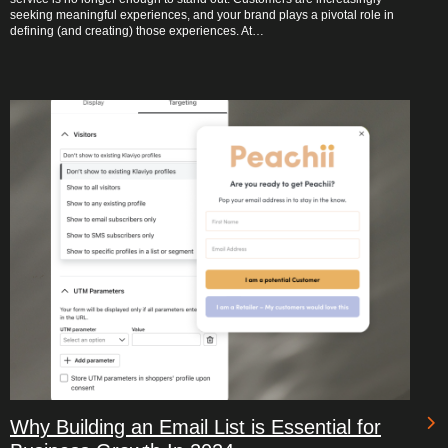
seeking meaningful experiences, and your brand plays a pivotal role in
defining (and creating) those experiences. At…
Why Building an Email List is Essential for