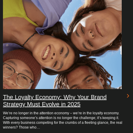
The Loyalty Economy: Why Your Brand
Strategy Must Evolve in 2025
We’re no longer in the attention economy – we’re in the loyalty economy.
Capturing someone’s attention is no longer the challenge; it’s keeping it.
With every business competing for the crumbs of a fleeting glance, the real
winners? Those who…