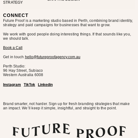
STRATEGY
CONNECT
Future Proof is a marketing studio based in Perth, combining brand identity,
strategy and paid campaigns for businesses that want to grow.
We work with good people doing interesting things. If that sounds like you,
we should talk.
Book a Call
Get in touch
hello@futureproofagency.com.au
Perth Studio:
96 Hay Street, Subiaco
Western Australia
6008
Instagram
TikTok
Linkedin
Brand smarter, not harder. Sign up for fresh branding strategies that make
an impact. We’ll keep it simple, insightful, and straight to the point.