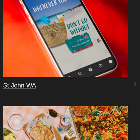
St John WA