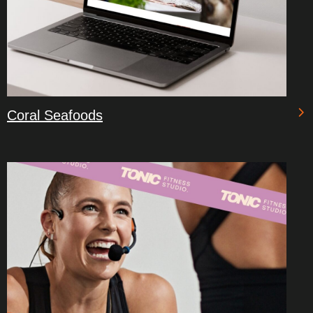
Coral Seafoods