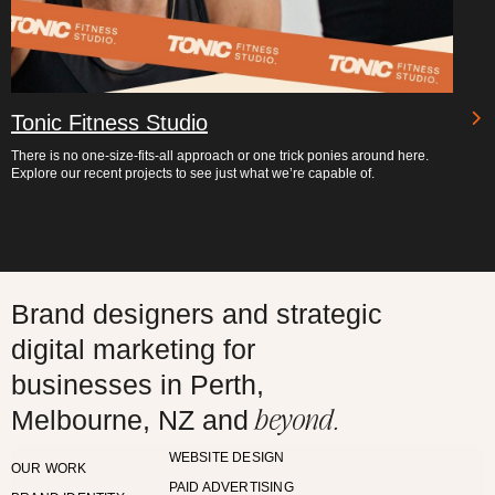
Tonic Fitness Studio
There is no one-size-fits-all approach or one trick ponies around here.
Explore our recent projects to see just what we’re capable of.
Brand designers and strategic
digital marketing for
businesses in Perth,
beyond.
Melbourne, NZ and
WEBSITE DESIGN
OUR WORK
PAID ADVERTISING