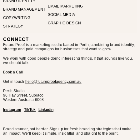
BRAND IDENTITY
EMAIL MARKETING
BRAND MANAGEMENT
SOCIAL MEDIA
COPYWRITING
GRAPHIC DESIGN
STRATEGY
CONNECT
Future Proof is a marketing studio based in Perth, combining brand identity,
strategy and paid campaigns for businesses that want to grow.
We work with good people doing interesting things. If that sounds like you,
we should talk.
Book a Call
Get in touch
hello@futureproofagency.com.au
Perth Studio:
96 Hay Street, Subiaco
Western Australia
6008
Instagram
TikTok
Linkedin
Brand smarter, not harder. Sign up for fresh branding strategies that make
an impact. We’ll keep it simple, insightful, and straight to the point.