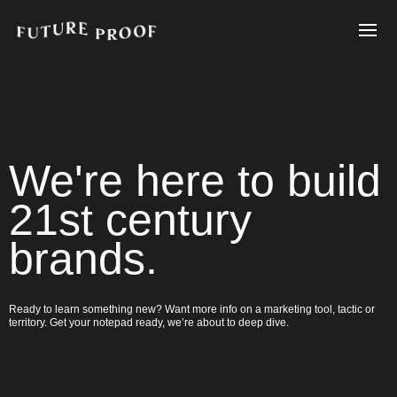
We're here to build
21st century
brands.
Ready to learn something new? Want more info on a marketing tool, tactic or
territory. Get your notepad ready, we’re about to deep dive.