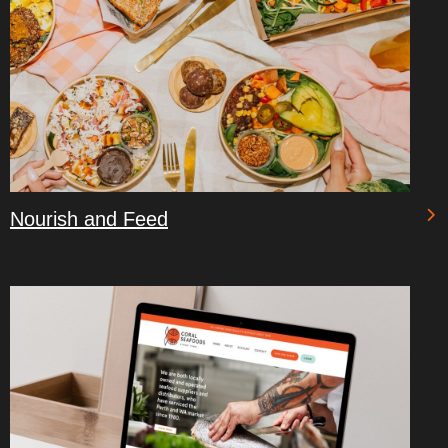
Nourish and Feed