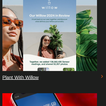
Plant With Willow