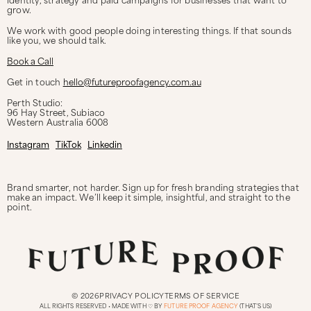
grow.
We work with good people doing interesting things. If that sounds
like you, we should talk.
Book a Call
Get in touch
hello@futureproofagency.com.au
Perth Studio:
96 Hay Street, Subiaco
Western Australia
6008
Instagram
TikTok
Linkedin
Brand smarter, not harder. Sign up for fresh branding strategies that
make an impact. We’ll keep it simple, insightful, and straight to the
point.
© 2026
PRIVACY POLICY
TERMS OF SERVICE
ALL RIGHTS RESERVED • MADE WITH ♡ BY
FUTURE PROOF AGENCY
(THAT’S US)