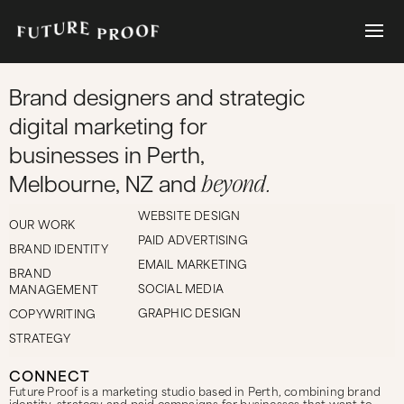
Brand designers and strategic
digital marketing for
businesses in Perth,
beyond.
Melbourne, NZ and
WEBSITE DESIGN
OUR WORK
PAID ADVERTISING
BRAND IDENTITY
EMAIL MARKETING
BRAND
SOCIAL MEDIA
MANAGEMENT
GRAPHIC DESIGN
COPYWRITING
STRATEGY
CONNECT
Future Proof is a marketing studio based in Perth, combining brand
identity, strategy and paid campaigns for businesses that want to