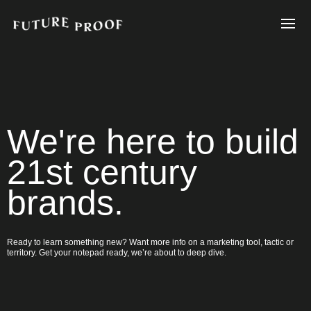
We're here to build
21st century
brands.
Ready to learn something new? Want more info on a marketing tool, tactic or
territory. Get your notepad ready, we’re about to deep dive.