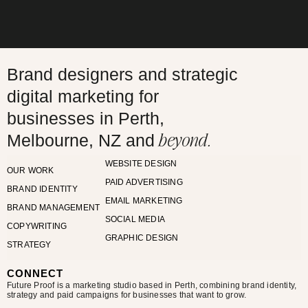
Brand designers and strategic
digital marketing for
businesses in Perth,
beyond.
Melbourne, NZ and
WEBSITE DESIGN
OUR WORK
PAID ADVERTISING
BRAND IDENTITY
EMAIL MARKETING
BRAND MANAGEMENT
SOCIAL MEDIA
COPYWRITING
GRAPHIC DESIGN
STRATEGY
CONNECT
Future Proof is a marketing studio based in Perth, combining brand identity,
strategy and paid campaigns for businesses that want to grow.