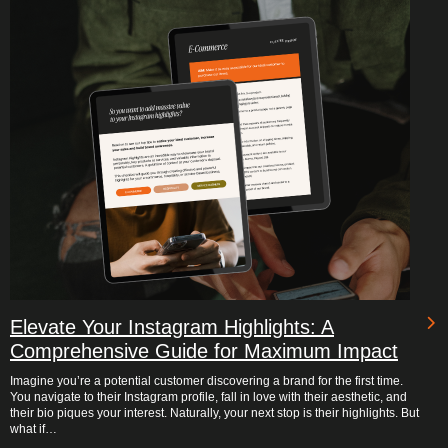
Elevate Your Instagram Highlights: A
Comprehensive Guide for Maximum Impact
Imagine you’re a potential customer discovering a brand for the first time.
You navigate to their Instagram profile, fall in love with their aesthetic, and
their bio piques your interest. Naturally, your next stop is their highlights. But
what if…