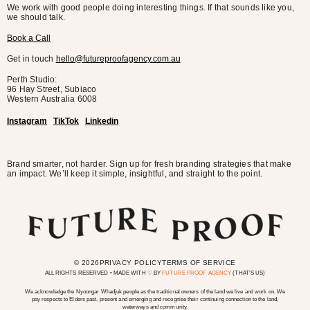
We work with good people doing interesting things. If that sounds like you,
we should talk.
Book a Call
Get in touch
hello@futureproofagency.com.au
Perth Studio:
96 Hay Street, Subiaco
Western Australia
6008
Instagram
TikTok
Linkedin
Brand smarter, not harder. Sign up for fresh branding strategies that make
an impact. We’ll keep it simple, insightful, and straight to the point.
© 2026
PRIVACY POLICY
TERMS OF SERVICE
ALL RIGHTS RESERVED • MADE WITH ♡ BY
FUTURE PROOF AGENCY
(THAT’S US)
We acknowledge the Nyoongar Whadjuk people as the traditional owners of the land we live and work on. We
pay respects to Elders past, present and emerging and recognise their continuing connection to the land,
waterways and community.