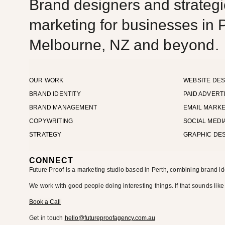
Brand designers and strategic
marketing for businesses in P
Melbourne, NZ and
beyond.
OUR WORK
WEBSITE DES
BRAND IDENTITY
PAID ADVERT
BRAND MANAGEMENT
EMAIL MARKE
COPYWRITING
SOCIAL MEDI
STRATEGY
GRAPHIC DE
CONNECT
Future Proof is a marketing studio based in Perth, combining brand id
We work with good people doing interesting things. If that sounds like
Book a Call
Get in touch
hello@futureproofagency.com.au