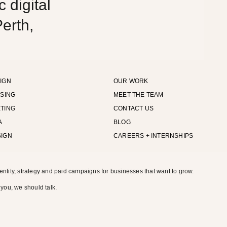
 digital
erth,
IGN
OUR WORK
ISING
MEET THE TEAM
TING
CONTACT US
A
BLOG
SIGN
CAREERS + INTERNSHIPS
entity, strategy and paid campaigns for businesses that want to grow.
 you, we should talk.