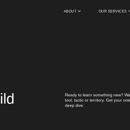
ABOUT
OUR SERVICES
ild
Ready to learn something new? Wan
tool, tactic or territory. Get your n
deep dive.