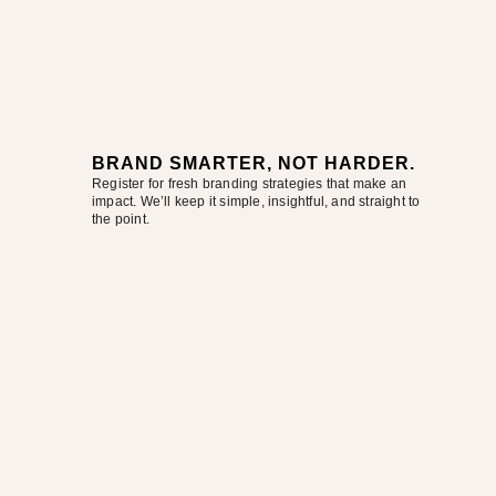
BRAND SMARTER, NOT HARDER.
Register for fresh branding strategies that make an
impact. We’ll keep it simple, insightful, and straight to
the point.