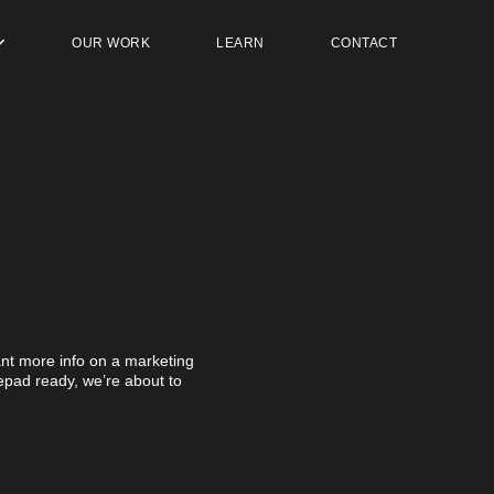
OUR WORK
LEARN
CONTACT
t more info on a marketing
otepad ready, we’re about to