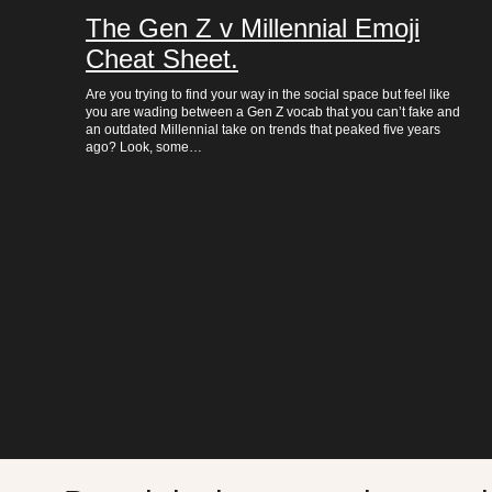
The Gen Z v Millennial Emoji
Cheat Sheet.
Are you trying to find your way in the social space but feel like
you are wading between a Gen Z vocab that you can’t fake and
an outdated Millennial take on trends that peaked five years
ago? Look, some…