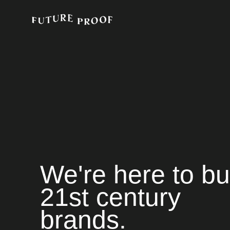
We're here to bu
21st century
brands.