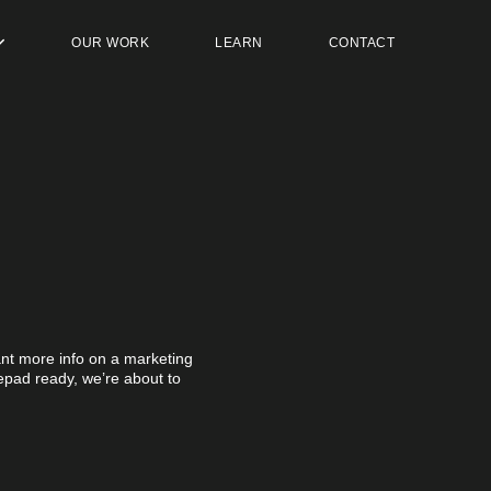
OUR WORK
LEARN
CONTACT
t more info on a marketing
otepad ready, we’re about to