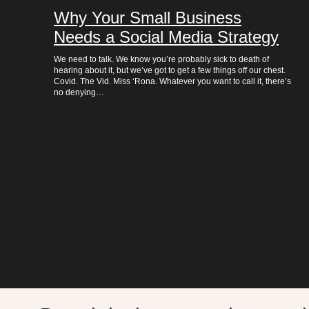
Why Your Small Business
Needs a Social Media Strategy
We need to talk. We know you’re probably sick to death of
hearing about it, but we’ve got to get a few things off our chest.
Covid. The Vid. Miss ‘Rona. Whatever you want to call it, there’s
no denying…