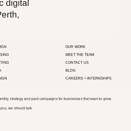
 digital
erth,
IGN
OUR WORK
ISING
MEET THE TEAM
TING
CONTACT US
A
BLOG
SIGN
CAREERS + INTERNSHIPS
entity, strategy and paid campaigns for businesses that want to grow.
 you, we should talk.