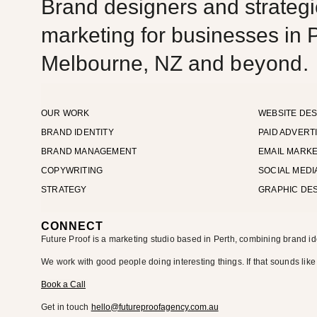
Brand designers and strategic
marketing for businesses in P
Melbourne, NZ and
beyond.
OUR WORK
WEBSITE DES
BRAND IDENTITY
PAID ADVERT
BRAND MANAGEMENT
EMAIL MARKE
COPYWRITING
SOCIAL MEDI
STRATEGY
GRAPHIC DE
CONNECT
Future Proof is a marketing studio based in Perth, combining brand id
We work with good people doing interesting things. If that sounds like
Book a Call
Get in touch
hello@futureproofagency.com.au