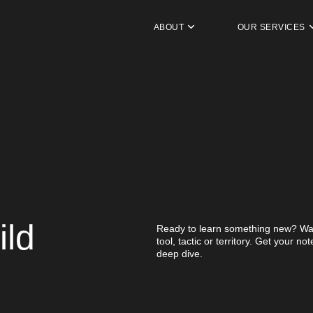
ABOUT
OUR SERVICES
ild
Ready to learn something new? Wan
tool, tactic or territory. Get your n
deep dive.