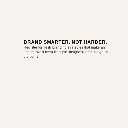
BRAND SMARTER, NOT HARDER.
Register for fresh branding strategies that make an
impact. We’ll keep it simple, insightful, and straight to
the point.