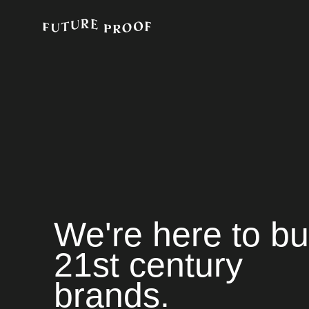
We're here to bu
21st century
brands.