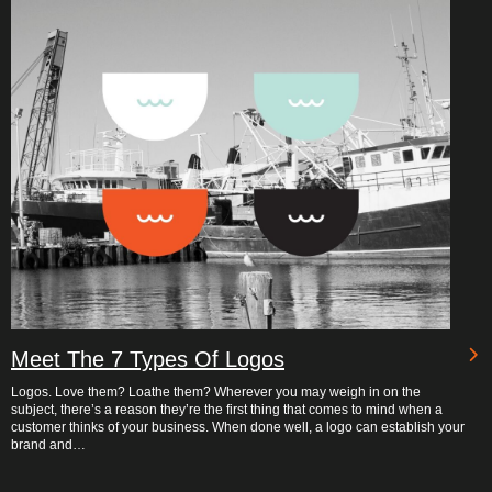
Meet The 7 Types Of Logos
Logos. Love them? Loathe them? Wherever you may weigh in on the
subject, there’s a reason they’re the first thing that comes to mind when a
customer thinks of your business. When done well, a logo can establish your
brand and…