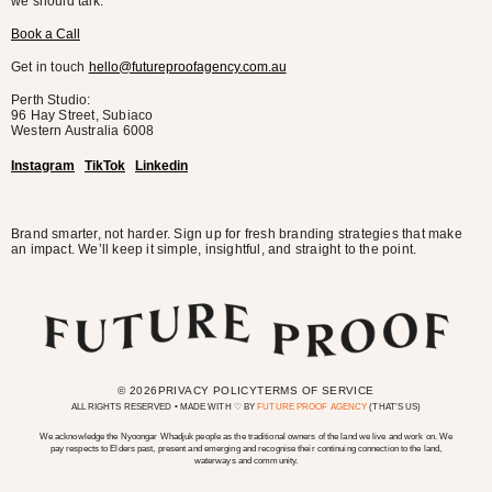
we should talk.
Book a Call
Get in touch
hello@futureproofagency.com.au
Perth Studio:
96 Hay Street, Subiaco
Western Australia
6008
Instagram
TikTok
Linkedin
Brand smarter, not harder. Sign up for fresh branding strategies that make
an impact. We’ll keep it simple, insightful, and straight to the point.
© 2026
PRIVACY POLICY
TERMS OF SERVICE
ALL RIGHTS RESERVED • MADE WITH ♡ BY
FUTURE PROOF AGENCY
(THAT’S US)
We acknowledge the Nyoongar Whadjuk people as the traditional owners of the land we live and work on. We
pay respects to Elders past, present and emerging and recognise their continuing connection to the land,
waterways and community.