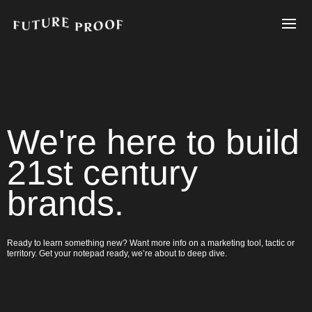
We're here to build
21st century
brands.
Ready to learn something new? Want more info on a marketing tool, tactic or
territory. Get your notepad ready, we’re about to deep dive.