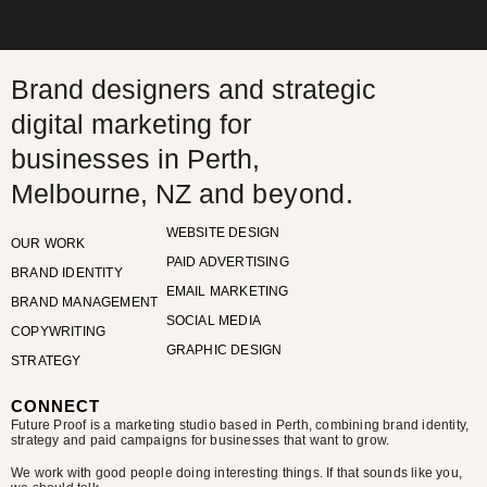
Brand designers and strategic
digital marketing for
businesses in Perth,
Melbourne, NZ and
beyond.
WEBSITE DESIGN
OUR WORK
PAID ADVERTISING
BRAND IDENTITY
EMAIL MARKETING
BRAND MANAGEMENT
SOCIAL MEDIA
COPYWRITING
GRAPHIC DESIGN
STRATEGY
CONNECT
Future Proof is a marketing studio based in Perth, combining brand identity,
strategy and paid campaigns for businesses that want to grow.
We work with good people doing interesting things. If that sounds like you,